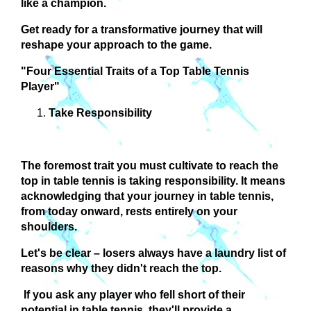
like a champion.
Get ready for a transformative journey that will
reshape your approach to the game.
"Four Essential Traits of a Top Table Tennis
Player"
Take Responsibility
The foremost trait you must cultivate to reach the
top in table tennis is taking responsibility. It means
acknowledging that your journey in table tennis,
from today onward, rests entirely on your
shoulders.
Let's be clear – losers always have a laundry list of
reasons why they didn't reach the top.
If you ask any player who fell short of their
potential in table tennis, they'll provide a