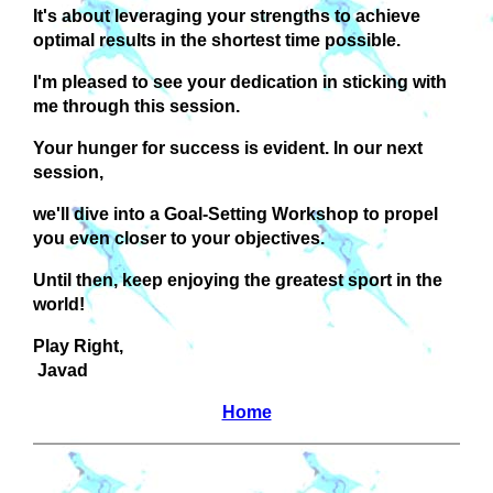
It's about leveraging your strengths to achieve
optimal results in the shortest time possible.
I'm pleased to see your dedication in sticking with
me through this session.
Your hunger for success is evident. In our next
session,
we'll dive into a Goal-Setting Workshop to propel
you even closer to your objectives.
Until then, keep enjoying the greatest sport in the
world!
Play Right,
Javad
Home