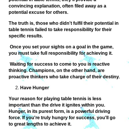
convincing explanation, often filed away as a
potential excuse for others.
The truth is, those who didn't fulfil their potential in
table tennis failed to take responsibility for their
specific results.
Once you set your sights on a goal in the game,
you must take full responsibility for achieving it.
Waiting for success to come to you is reactive
thinking. Champions, on the other hand, are
proactive thinkers who take charge of their destiny.
Have Hunger
Your reason for playing table tennis is less
important than the drive it ignites within you.
Hunger, in its purest form, is a powerful driving
force. If you're truly hungry for success, you'll go
to great lengths to achieve it.