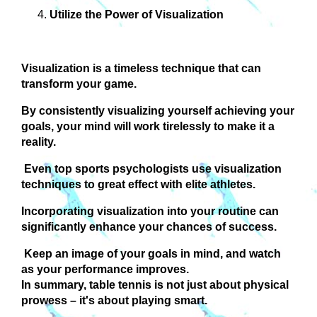
Utilize the Power of Visualization
Visualization is a timeless technique that can
transform your game.
By consistently visualizing yourself achieving your
goals, your mind will work tirelessly to make it a
reality.
Even top sports psychologists use visualization
techniques to great effect with elite athletes.
Incorporating visualization into your routine can
significantly enhance your chances of success.
Keep an image of your goals in mind, and watch
as your performance improves.
In summary, table tennis is not just about physical
prowess – it's about playing smart.