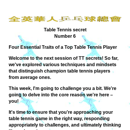
Table Tennis secret
Number 6
Four Essential Traits of a Top Table Tennis Player
Welcome to the next session of TT secrets! So far,
we've explored various techniques and mindsets
that distinguish champion table tennis players
from average ones.
This week, I'm going to challenge you a bit. We're
going to delve into the core reason we're here –
you!
It's time to ensure that you're approaching your
table tennis game in the right way, responding
appropriately to challenges, and ultimately thinking