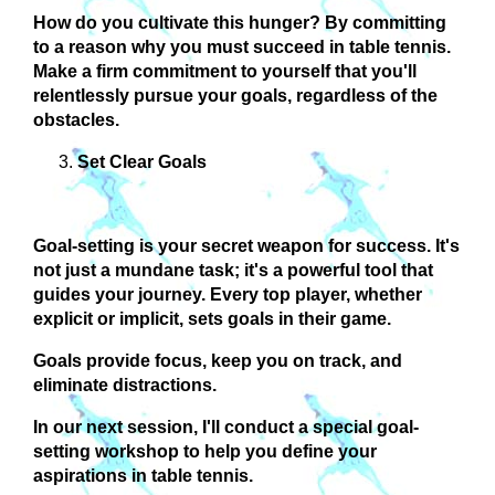
How do you cultivate this hunger?
By committing
to a reason why you must succeed in table tennis.
Make a firm commitment to yourself that you'll
relentlessly pursue your goals, regardless of the
obstacles.
Set Clear Goals
Goal-setting is your secret weapon for success. It's
not just a mundane task; it's a powerful tool that
guides your journey. Every top player, whether
explicit or implicit, sets goals in their game.
Goals provide focus, keep you on track, and
eliminate distractions
.
In our next session, I'll conduct a special goal-
setting workshop to help you define your
aspirations in table tennis.